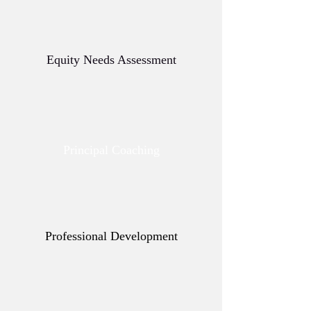
Equity Needs Assessment
Principal Coaching
Professional Development