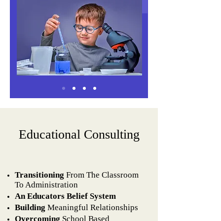
Educational Consulting​
Transitioning
From The Classroom
To Administration
An Educators Belief System
Building
Meaningful Relationships
Overcoming
School Based