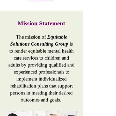
Mission Statement
The mission of
Equitable
Solutions Consulting Group
is
to render equitable mental health
care services to children and
adults by providing qualified and
experienced professionals to
implement individualized
rehabilitation plans that support
persons in meeting their desired
outcomes and goals.