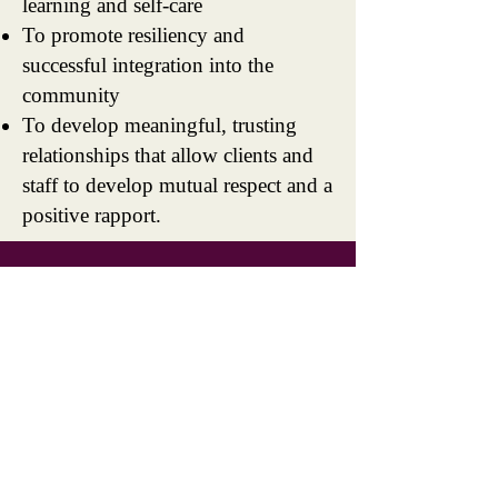
learning and self-care
To promote resiliency and
successful integration into the
community
To develop meaningful, trusting
relationships that allow clients and
staff to develop mutual respect and a
positive rapport.