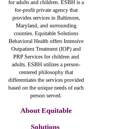
for adults and children. ESBH is a
for-profit private agency that
provides services in Baltimore,
Maryland, and surrounding
counties. Equitable Solutions
Behavioral Health offers Intensive
Outpatient Treatment (IOP) and
PRP Services for children and
adults. ESBH utilizes a person-
centered philosophy that
differentiates the services provided
based on the unique needs of each
person served.
About Equitable
Solutions