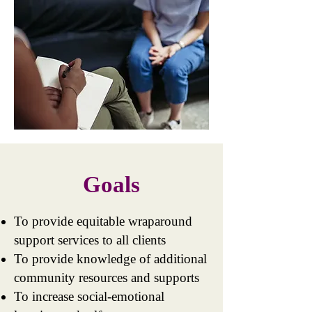
Goals
To provide equitable wraparound
support services to all clients
To provide knowledge of additional
community resources and supports
To increase social-emotional