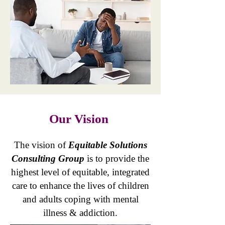
Our Vision
​The vision of
Equitable Solutions
Consulting Group
is to provide the
highest level of equitable, integrated
care to enhance the lives of children
and adults coping with mental
illness & addiction.