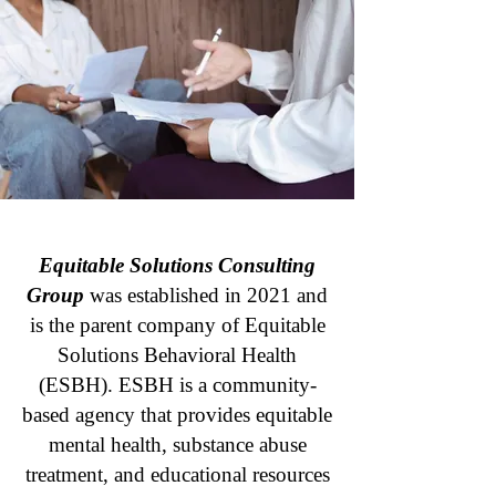
Equitable Solutions Consulting
Group
was established in 2021 and
is the parent company of Equitable
Solutions Behavioral Health
(ESBH). ESBH is a community-
based agency that provides equitable
mental health, substance abuse
treatment, and educational resources