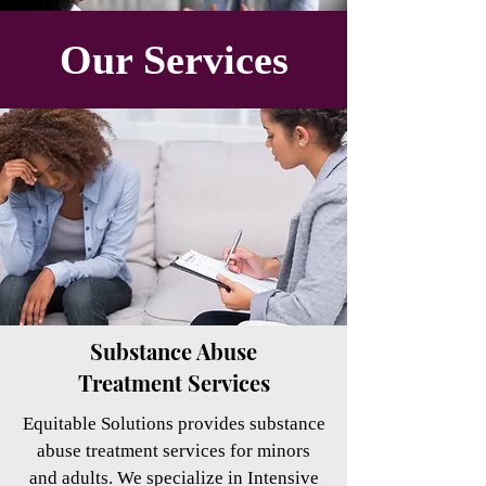
Our
Services
Substance Abuse
Treatment Services
Equitable Solutions provides substance
abuse treatment services for minors
and adults. We specialize in Intensive