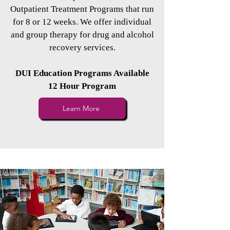
Outpatient Treatment Programs that run
for 8 or 12 weeks. We offer individual
and group therapy for drug and alcohol
recovery services.
DUI Education Programs Available
12 Hour Program
Learn More