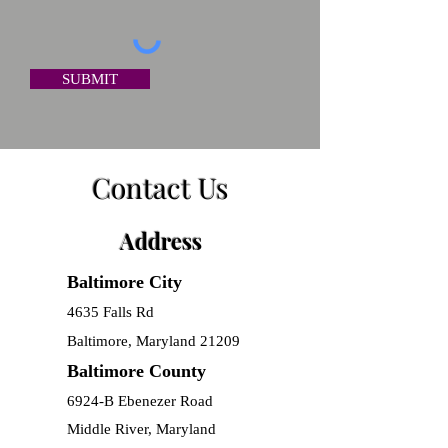
SUBMIT
Contact Us
Address
Baltimore City
​4635 Falls Rd
Baltimore, Maryland 21209
Baltimore County
6924-B Ebenezer Road
Middle River, Maryland