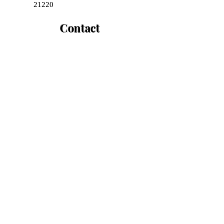
21220
Contact
+1(443)-835-4220
+1(443)-869-3065
Opening Hours
Mon - Fri
8:00 am – 8:00 pm
Saturday
8:00 am – 2:00 pm
​Sunday
CLOSED