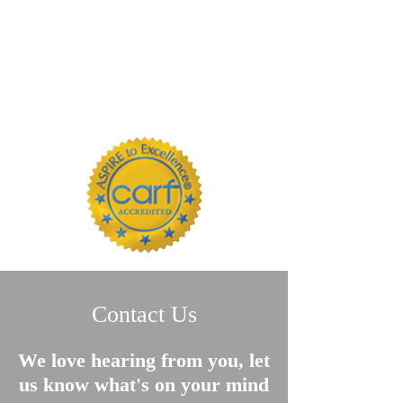
Contact Us
We love hearing from you, let
us know what's on your mind