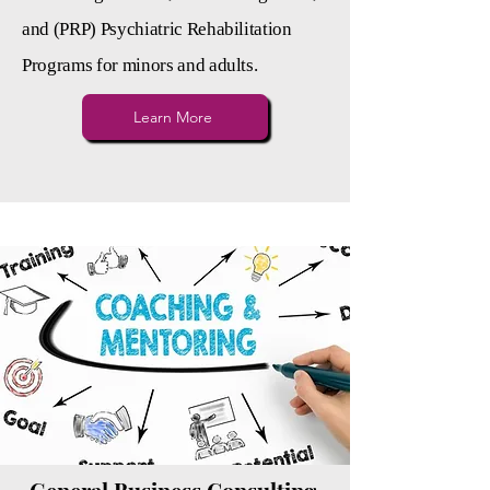
and (PRP) Psychiatric Rehabilitation
Programs for minors and adults.
Learn More