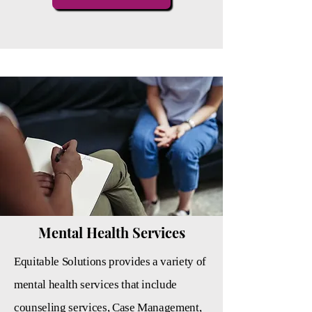
Mental Health Services
Equitable Solutions provides a variety of
mental health services that include
counseling services, Case
Management,