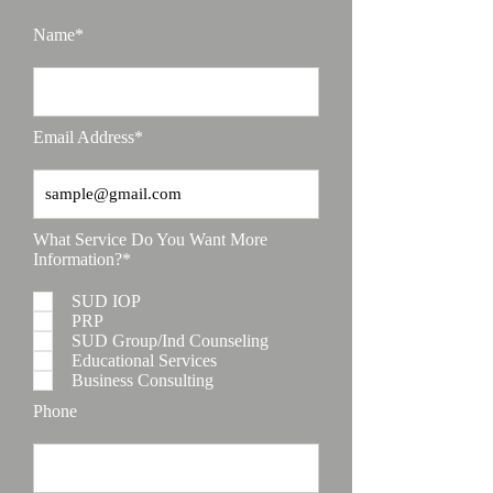
Name*
Email Address*
What Service Do You Want More
Information?*
SUD IOP
PRP
SUD Group/Ind Counseling
Educational Services
Business Consulting
Phone