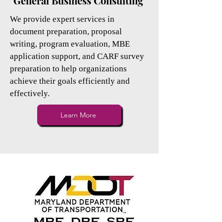
General Business Consulting
We provide expert services in
document preparation, proposal
writing, program evaluation, MBE
application support, and CARF survey
preparation to help organizations
achieve their goals efficiently and
effectively.
Learn More