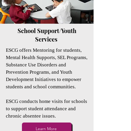
School Support/Youth
Services
ESCG offers Mentoring for students,
Mental Health Supports, SEL Programs,
Substance Use Disorders and
Prevention Programs, and Youth
Development Initiatives to empower
students and school communities.
ESCG conducts home visits for schools
to support student attendance and
chronic absentee issues.
Learn More