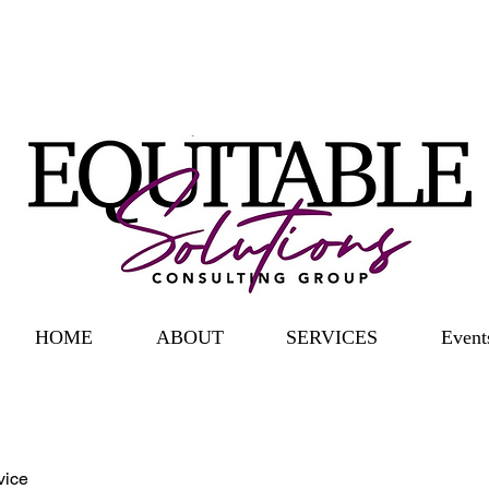
HOME
ABOUT
SERVICES
Event
vice