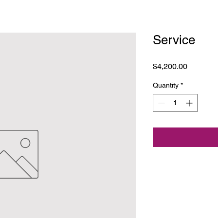
Service
Price
$4,200.00
Quantity
*