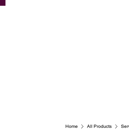
Home
All Products
Ser